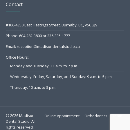
Contact
#106-4350 East Hastings Street, Burnaby, BC, V5C 2J9
Phone:
604-282-3800
or
236-335-1777
Email:
reception@madisondentalstudio.ca
Office Hours:
Monday and Tuesday: 11 a.m. to 7 p.m.
Wednesday, Friday, Saturday, and Sunday: 9 a.m. to 5 p.m.
Thursday: 10 a.m. to 3 p.m.
© 2026 Madison
Online Appointment
Orthodontics
Team
Dental Studio. All
rights reserved.