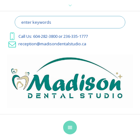
Call Us:
604-282-3800
or
236-335-1777
reception@madisondentalstudio.ca