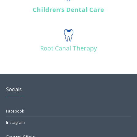
Children’s Dental Care
Root Canal Therapy
Socials
Facebook
Instagram