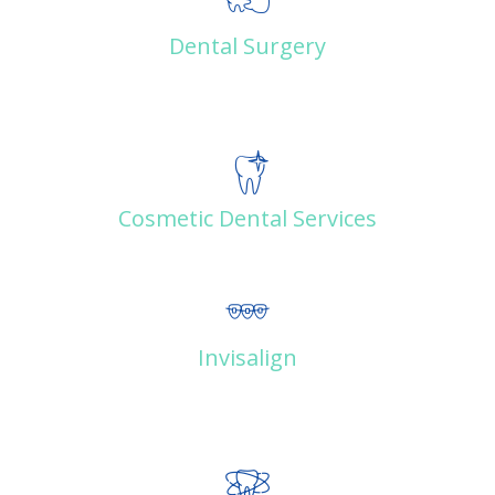
Dental Surgery
Cosmetic Dental Services
Invisalign