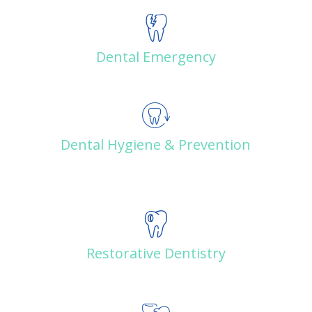
Dental Emergency
Dental Hygiene & Prevention
Restorative Dentistry