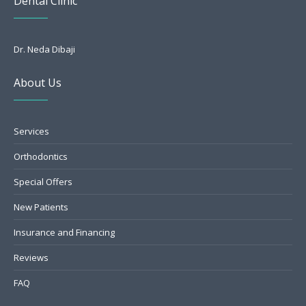
Dental Clinic
Dr. Neda Dibaji
About Us
Services
Orthodontics
Special Offers
New Patients
Insurance and Financing
Reviews
FAQ