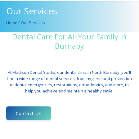
Our Services
Home
/
Our Services
Dental Care For All Your Family in
Burnaby
At Madison Dental Studio, our
dental clinic in North Burnaby
, you’ll
find a wide range of dental services, from
hygiene
and prevention
to
dental emergencies
, restorations,
orthodontics
, and more, to
help you achieve and maintain a healthy smile.
Contact Us