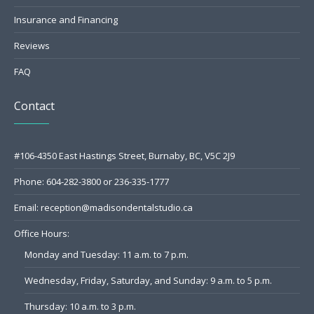
Insurance and Financing
Reviews
FAQ
Contact
#106-4350 East Hastings Street, Burnaby, BC, V5C 2J9
Phone:
604-282-3800
or
236-335-1777
Email:
reception@madisondentalstudio.ca
Office Hours:
Monday and Tuesday: 11 a.m. to 7 p.m.
Wednesday, Friday, Saturday, and Sunday: 9 a.m. to 5 p.m.
Thursday: 10 a.m. to 3 p.m.