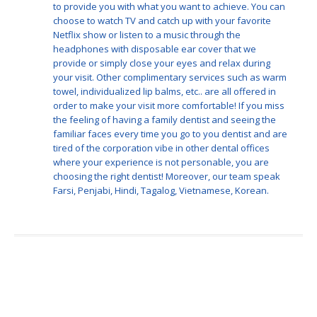
to provide you with what you want to achieve. You can
choose to watch TV and catch up with your favorite
Netflix show or listen to a music through the
headphones with disposable ear cover that we
provide or simply close your eyes and relax during
your visit. Other complimentary services such as warm
towel, individualized lip balms, etc.. are all offered in
order to make your visit more comfortable! If you miss
the feeling of having a family dentist and seeing the
familiar faces every time you go to you dentist and are
tired of the corporation vibe in other dental offices
where your experience is not personable, you are
choosing the right dentist! Moreover, our team speak
Farsi, Penjabi, Hindi, Tagalog, Vietnamese, Korean.
Meet Our Team