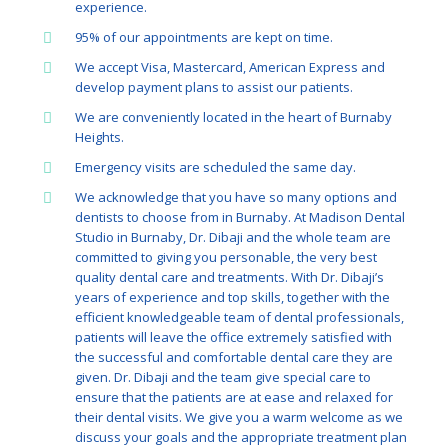
experience.
95% of our appointments are kept on time.
We accept Visa, Mastercard, American Express and
develop payment plans to assist our patients.
We are conveniently located in the heart of Burnaby
Heights.
Emergency visits are scheduled the same day.
We acknowledge that you have so many options and
dentists to choose from in Burnaby. At Madison Dental
Studio in Burnaby, Dr. Dibaji and the whole team are
committed to giving you personable, the very best
quality dental care and treatments. With Dr. Dibaji’s
years of experience and top skills, together with the
efficient knowledgeable team of dental professionals,
patients will leave the office extremely satisfied with
the successful and comfortable dental care they are
given. Dr. Dibaji and the team give special care to
ensure that the patients are at ease and relaxed for
their dental visits. We give you a warm welcome as we
discuss your goals and the appropriate treatment plan