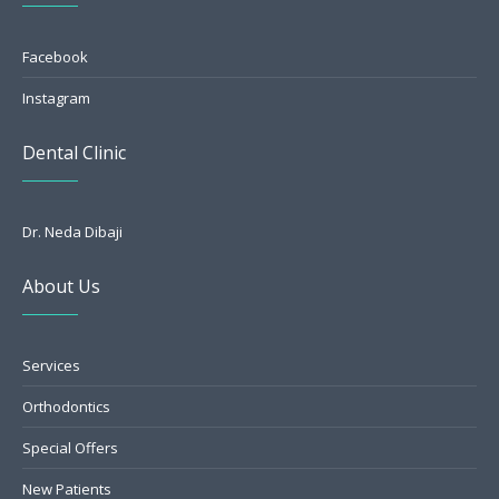
Facebook
Instagram
Dental Clinic
Dr. Neda Dibaji
About Us
Services
Orthodontics
Special Offers
New Patients