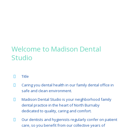
About US
Welcome to Madison Dental
Studio
Title
Caring you dental health in our family dental office in
safe and clean environment.
Madison Dental Studio is your neighborhood family
dental practice in the heart of North Burnaby
dedicated to quality, caring and comfort.
Our dentists and hygienists regularly confer on patient
care, so you benefit from our collective years of