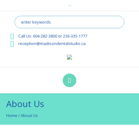
Call Us:
604-282-3800
or
236-335-1777
reception@madisondentalstudio.ca
About Us
Home
/
About Us